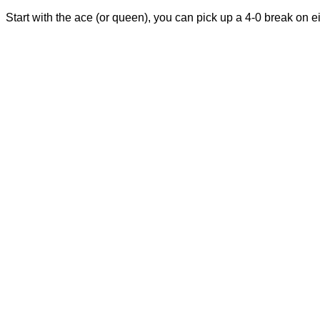
Start with the ace (or queen), you can pick up a 4-0 break on ei