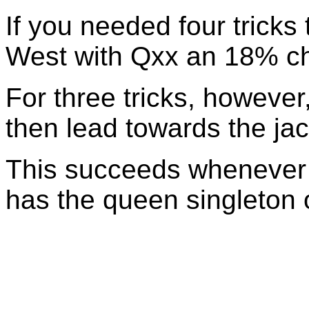
If you needed four tricks
West with Qxx an 18% c
For three tricks, howeve
then lead towards the jac
This succeeds whenever 
has the queen singleton