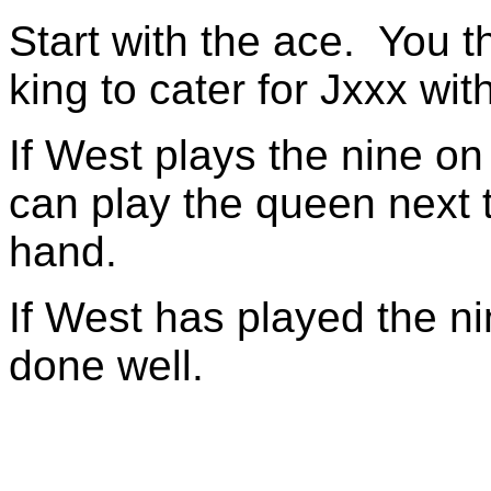
Start with the ace. You t
king to cater for Jxxx wit
If West plays the nine on
can play the queen next t
hand.
If West has played the n
done well.