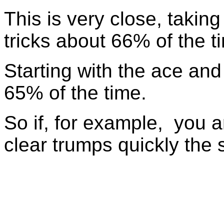
This is very close, taking
tricks about 66% of the t
Starting with the ace and 
65% of the time.
So if, for example, you a
clear trumps quickly the 