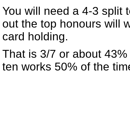
You will need a 4-3 split 
out the top honours will w
card holding.
That is 3/7 or about 43% 
ten works 50% of the time