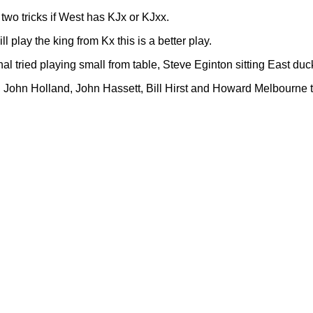
s two tricks if West has KJx or KJxx.
 play the king from Kx this is a better play.
al tried playing small from table, Steve Eginton sitting East duc
ohn Holland, John Hassett, Bill Hirst and Howard Melbourne to w