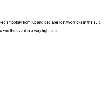
ked smoothly from Kx and declarer lost two tricks in the suit.
in the event in a very tight finish.