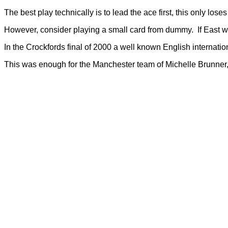
The best play technically is to lead the ace first, this only lose
However, consider playing a small card from dummy. If East will
In the Crockfords final of 2000 a well known English internation
This was enough for the Manchester team of Michelle Brunner, J